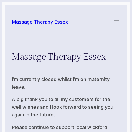
Skip
to
Massage Therapy Essex
content
Massage Therapy Essex
I’m currently closed whilst I’m on maternity
leave.
A big thank you to all my customers for the
well wishes and I look forward to seeing you
again in the future.
Please continue to support local wickford