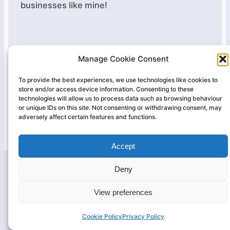
businesses like mine!
Manage Cookie Consent
Massage Therapy Essex
Terms
|
Cookies
|
Privacy
To provide the best experiences, we use technologies like cookies to
store and/or access device information. Consenting to these
technologies will allow us to process data such as browsing behaviour
Website by
tom-rogers.co.uk
or unique IDs on this site. Not consenting or withdrawing consent, may
adversely affect certain features and functions.
Small business
website hosting by Kualo
Accept
Deny
View preferences
Cookie Policy
Privacy Policy